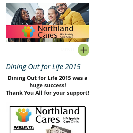
MENU
Dining Out for Life 2015
Dining Out for Life 2015 was a
huge success!
Thank You All for your support!