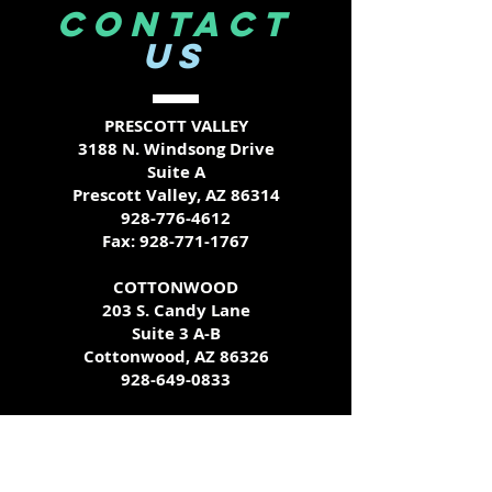
CONTACT
US
PRESCOTT VALLEY
3188 N. Windsong Drive
Suite A
Prescott Valley, AZ 86314
928-776-4612
Fax:
928-771-1767
COTTONWOOD
203 S. Candy Lane
Suite 3 A-B
Cottonwood, AZ 86326
928-649-0833
Call ahead for additional testing
availability - we try our best to
accommodate all schedules!