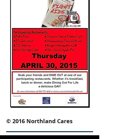
© 2016 Northland Cares