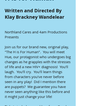
Written and Directed By
Klay Brackney Wandelear
Northland Cares and 4am Productions
Presents
Join us for our brand new, original play,
"The H is For Human". You will meet
Hue, our protagonist who undergoes big
changes as he grapples with the stresses
of life and a new HIV+ diagnosis! You'll
laugh. You'll cry. You'll learn things
from characters you've never before
seen in any play! Did I mention there
are puppets? We guarantee you have
never seen anything like this before and
it might just change your life!