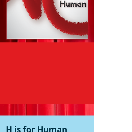
H is for Human