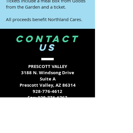
Tickets include a meal box from Goods
from the Garden and a ticket.
All proceeds benefit Northland Cares.
CONTACT
US
PRESCOTT VALLEY
3188 N. Windsong Drive
Suite A
Prescott Valley, AZ 86314
928-776-4612
Fax:
928-771-1767
COTTONWOOD
203 S. Candy Lane
Suite 3 A-B
Cottonwood, AZ 86326