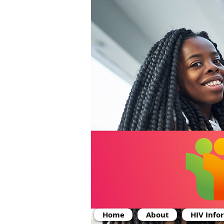
Home
About
HIV Info