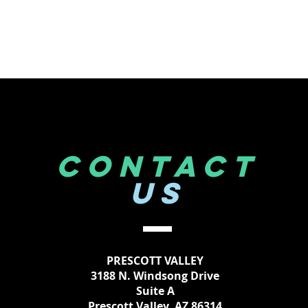
CONTACT
US
PRESCOTT VALLEY
3188 N. Windsong Drive
Suite A
Prescott Valley, AZ 86314