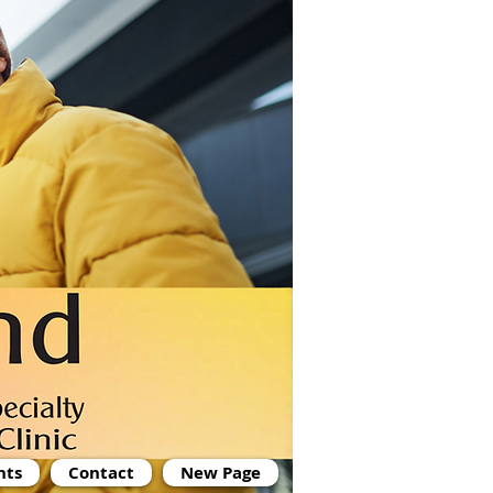
nts
Contact
New Page