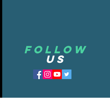
Follow
US